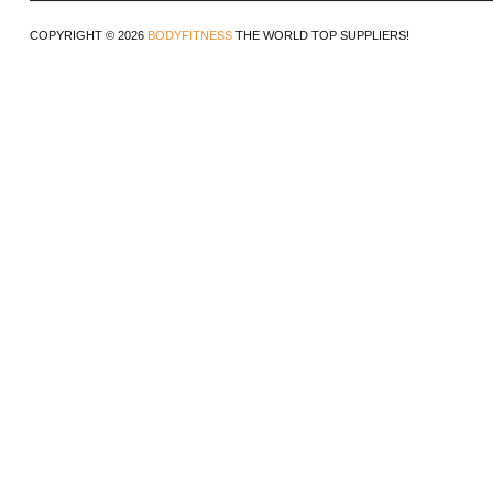
COPYRIGHT © 2026
BODYFITNESS
THE WORLD TOP SUPPLIERS!