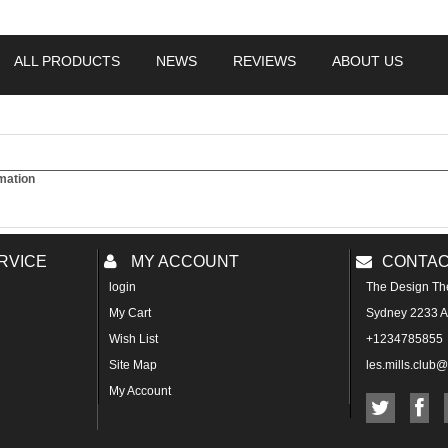
ALL PRODUCTS
NEWS
REVIEWS
ABOUT US
mation
RVICE
MY ACCOUNT
CONTAC
login
The Design Th
My Cart
Sydney 2233 Au
Wish List
+1234785855
Site Map
les.mills.club
My Account