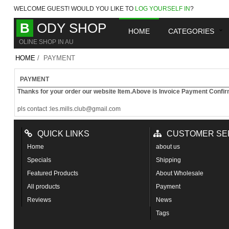
WELCOME
GUEST!
WOULD YOU LIKE TO
LOG YOURSELF IN
?
B
ODY SHOP
HOME
CATEGORIES
OLINE SHOP IN AU
HOME
/ PAYMENT
PAYMENT
Thanks for your order our website Item
.Above is Invoice Payment Confir
pls contact :les.mills.club@gmail.com
QUICK LINKS
CUSTOMER SE
Home
about us
Specials
Shipping
Featured Products
About Wholesale
All products
Payment
Reviews
News
Tags