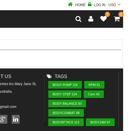
HOME
LOG IN
USD
0
0
T US
TAGS
emes Inc.Mary Jane St,
BODY PUMP 118
RPM 91
stralia.
BODY STEP 124
Core 43
BODY BALANCE 93
@gmail.com
BODYCOMBAT 88
BODYATTACK 113
BODYJAM 97