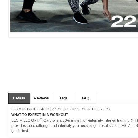
Details
Reviews
Tags
FAQ
Les Mills GRIT CARDIO 22 Master Class+Music CD+Notes
WHAT TO EXPECT IN A WORKOUT
™
LES MILLS GRIT
Cardio is a 30-minute high-intensity interval training (H
provides the challenge and intensity you need to get results fast. LES MILL
get fit, fast.