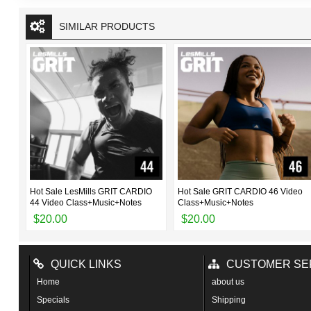
SIMILAR PRODUCTS
ter
Hot Sale LesMills GRIT CARDIO
Hot Sale GRIT CARDIO 46 Video
44 Video Class+Music+Notes
Class+Music+Notes
$20.00
$20.00
QUICK LINKS
CUSTOMER SE
Home
about us
Specials
Shipping