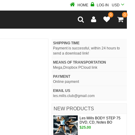
HOME
LOG IN
USD
0
0
SHIPPING TIME
Payment is successful, within 24 hours to
send a download link!
MEANS OF TRANSPORTATION
Mega,Dropbox PCloud link
PAYMENT
Online payment
EMAIL US
les.mills.club@gmail.com
NEW PRODUCTS
Les Mills BODY STEP 75
DVD, CD, Notes BO
$25.00