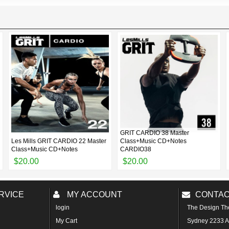
GRIT CARDIO 38 Master
Les Mills GRIT CARDIO 22 Master
Class+Music CD+Notes
Class+Music CD+Notes
CARDIO38
$20.00
$20.00
RVICE
MY ACCOUNT
CONTAC
login
The Design Th
My Cart
Sydney 2233 Au