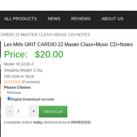
ALL PRODUCTS
NEWS
REVIEWS
ABOUT US
 CARDIO 22 MASTER CLASS+MUSIC CD+NOTES
Les Mills GRIT CARDIO 22 Master Class+Music CD+Notes
Price:
$20.00
Model: 0CA22D-C
Shipping Weight: 0.2kg
200 Units in Stock
(0 reviews)
Please Choose:
Release
Digital Download version
-
+
(complete orders
today
,deliverd around
06/08/2026
)