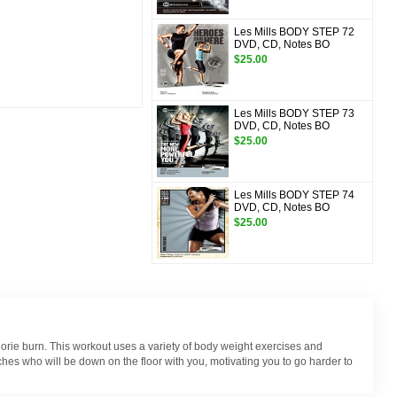
Les Mills BODY STEP 72
DVD, CD, Notes BO
$25.00
Les Mills BODY STEP 73
DVD, CD, Notes BO
$25.00
Les Mills BODY STEP 74
DVD, CD, Notes BO
$25.00
lorie burn. This workout uses a variety of body weight exercises and
hes who will be down on the floor with you, motivating you to go harder to