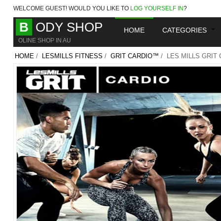
WELCOME
GUEST!
WOULD YOU LIKE TO
LOG YOURSELF IN
?
B
ODY SHOP
HOME
CATEGORIES
OLINE SHOP IN AU
HOME
/
LESMILLS FITNESS
/
GRIT CARDIO™
/ LES MILLS GRIT