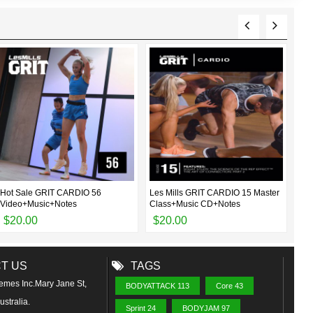
Hot Sale GRIT CARDIO 56
Les Mills GRIT CARDIO 15 Master
Les
Video+Music+Notes
Class+Music CD+Notes
Cla
$20.00
$20.00
$
T US
TAGS
emes Inc.Mary Jane St,
BODYATTACK 113
Core 43
stralia.
Sprint 24
BODYJAM 97