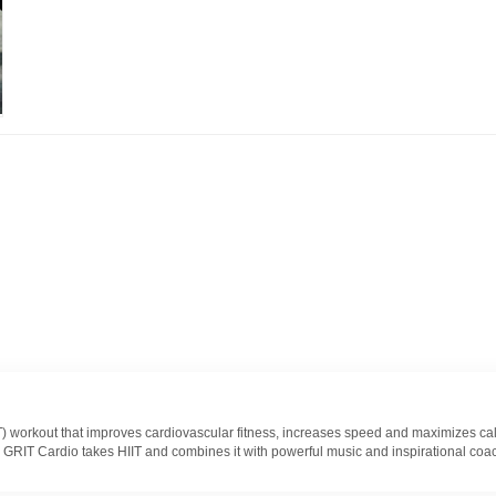
IIT) workout that improves cardiovascular fitness, increases speed and maximizes ca
S GRIT Cardio takes HIIT and combines it with powerful music and inspirational coac