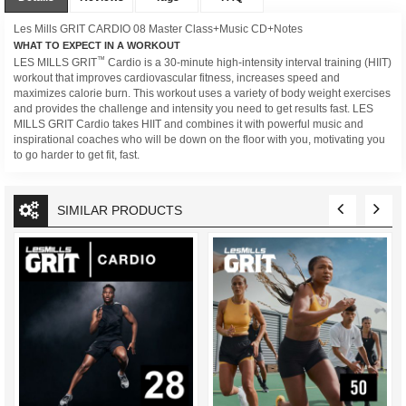
Les Mills GRIT CARDIO 08 Master Class+Music CD+Notes
WHAT TO EXPECT IN A WORKOUT
™
LES MILLS GRIT
Cardio is a 30-minute high-intensity interval training (HIIT)
workout that improves cardiovascular fitness, increases speed and
maximizes calorie burn. This workout uses a variety of body weight exercises
and provides the challenge and intensity you need to get results fast. LES
MILLS GRIT Cardio takes HIIT and combines it with powerful music and
inspirational coaches who will be down on the floor with you, motivating you
to go harder to get fit, fast.
SIMILAR PRODUCTS