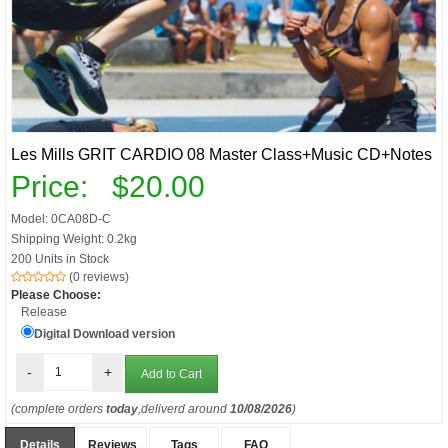
Les Mills GRIT CARDIO 08 Master Class+Music CD+Notes
Price:
$20.00
Model: 0CA08D-C
Shipping Weight: 0.2kg
200 Units in Stock
(0 reviews)
Please Choose:
Release
Digital Download version
-
+
(complete orders
today
,deliverd around
10/08/2026
)
Details
Reviews
Tags
FAQ