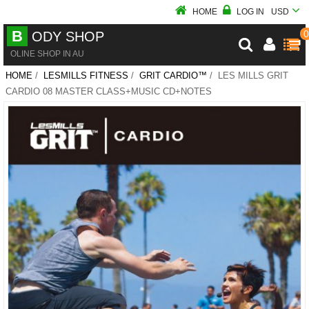
HOME
LOG IN
USD
B
0
ODY SHOP
OLINE SHOP IN AU
HOME
/
LESMILLS FITNESS
/
GRIT CARDIO™
/ LES MILLS GRIT
CARDIO 08 MASTER CLASS+MUSIC CD+NOTES