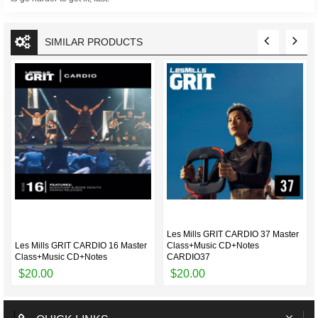
SIMILAR PRODUCTS
Les Mills GRIT CARDIO 37 Master
Les Mills GRIT CARDIO 16 Master
Class+Music CD+Notes
Class+Music CD+Notes
CARDIO37
$20.00
$20.00