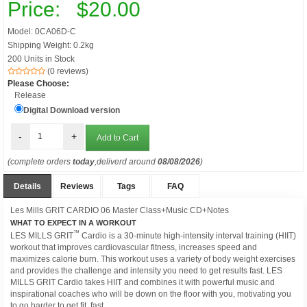
Price:
$20.00
Model: 0CA06D-C
Shipping Weight: 0.2kg
200 Units in Stock
(0 reviews)
Please Choose:
Release
Digital Download version
-
+
(complete orders
today
,deliverd around
08/08/2026
)
Details
Reviews
Tags
FAQ
Les Mills GRIT CARDIO 06 Master Class+Music CD+Notes
WHAT TO EXPECT IN A WORKOUT
™
LES MILLS GRIT
Cardio is a 30-minute high-intensity interval training (HIIT)
workout that improves cardiovascular fitness, increases speed and
maximizes calorie burn. This workout uses a variety of body weight exercises
and provides the challenge and intensity you need to get results fast. LES
MILLS GRIT Cardio takes HIIT and combines it with powerful music and
inspirational coaches who will be down on the floor with you, motivating you
to go harder to get fit, fast.