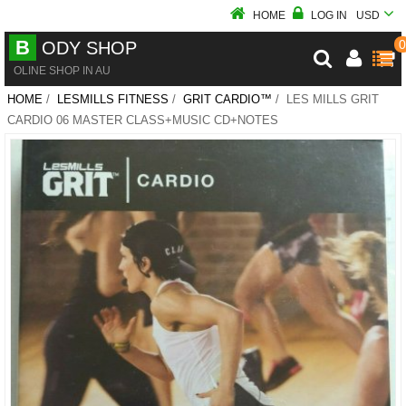
HOME
LOG IN
USD
B
0
ODY SHOP
OLINE SHOP IN AU
HOME
/
LESMILLS FITNESS
/
GRIT CARDIO™
/ LES MILLS GRIT
CARDIO 06 MASTER CLASS+MUSIC CD+NOTES