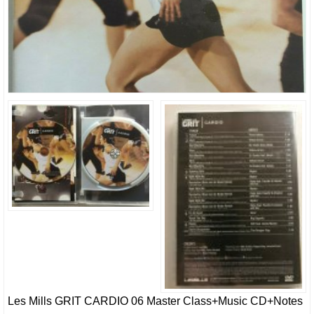
Les Mills GRIT CARDIO 06 Master Class+Music CD+Notes